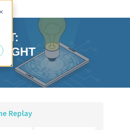
d
NT:
 RIGHT
he Replay