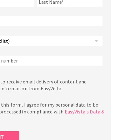
 to receive email delivery of content and
 information from EasyVista.
this form, I agree for my personal data to be
 processed in compliance with
EasyVista's Data &
.