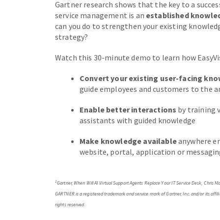
Gartner research shows that the key to a successfu
service management is an
established knowl
can you do to strengthen your existing knowledg
strategy?
Watch this 30-minute demo to learn how EasyVis
Convert your existing user-facing kn
guide employees and customers to the a
Enable better interactions
by training 
assistants with guided knowledge
Make knowledge available
anywhere em
website, portal, application or messagi
1
Gartner, When Will AI Virtual Support Agents Replace Your IT Service Desk, Chris
GARTNER is a registered trademark and service mark of Gartner, Inc. and/or its affilia
rights reserved.