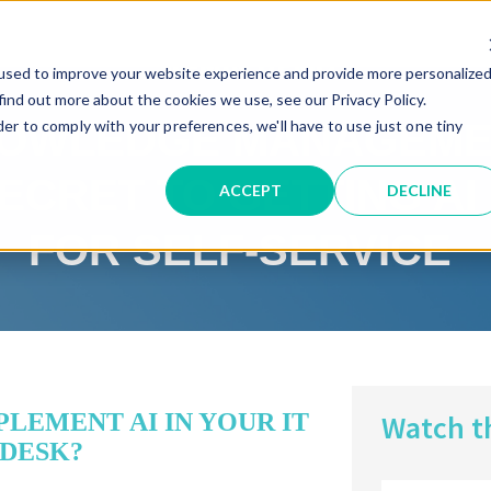
30-MIN DEMO
used to improve your website experience and provide more personalize
find out more about the cookies we use, see our Privacy Policy.
der to comply with your preferences, we'll have to use just one tiny
OWLEDGE MANAGEME
ECRET TO GETTING AI
ACCEPT
DECLINE
FOR SELF-SERVICE
LEMENT AI IN YOUR IT
Watch t
 DESK?