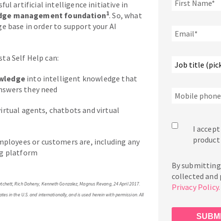
l artificial intelligence initiative in
1
edge management foundation
. So, what
e base in order to support your AI
ta Self Help can:
owledge
into intelligent knowledge that
nswers they need
virtual agents, chatbots and virtual
I accept
product
ployees or customers are, including any
ng platform
By submitting 
collected and
 Matchett, Rich Doheny, Kenneth Gonzalez, Magnus Revang, 24 April 2017.
Privacy Policy
tes in the U.S. and internationally, and is used herein with permission. All