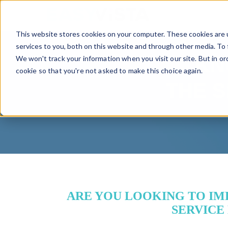
TM
This website stores cookies on your computer. These cookies are 
services to you, both on this website and through other media. To 
We won't track your information when you visit our site. But in or
KN
cookie so that you're not asked to make this choice again.
THE S
ARE YOU LOOKING TO IMP
SERVICE