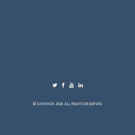
©
EASYVISTA 2026. ALL RIGHTS RESERVED