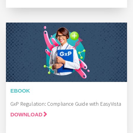
EBOOK
GxP Regulation: Compliance Guide with EasyVista
DOWNLOAD