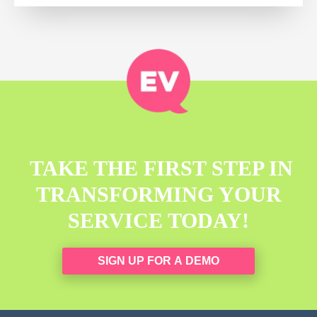
TAKE THE FIRST STEP IN
TRANSFORMING YOUR
SERVICE TODAY!
SIGN UP FOR A DEMO