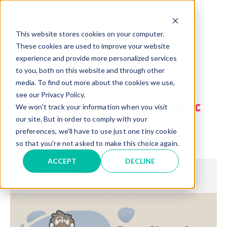
TM
This website stores cookies on your computer.
These cookies are used to improve your website
experience and provide more personalized services
to you, both on this website and through other
media. To find out more about the cookies we use,
see our Privacy Policy.
Download the infographic
We won't track your information when you visit
our site. But in order to comply with your
preferences, we'll have to use just one tiny cookie
or view it below!
so that you're not asked to make this choice again.
ACCEPT
DECLINE