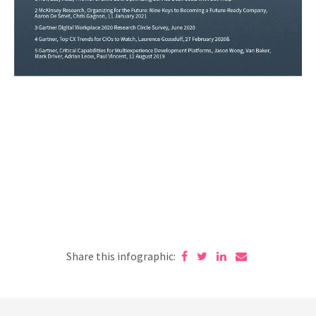
Share this infographic: