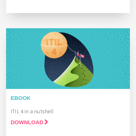
EBOOK
ITIL 4 in a nutshell
DOWNLOAD