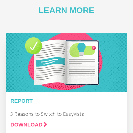
LEARN MORE
REPORT
3 Reasons to Switch to EasyVista
DOWNLOAD