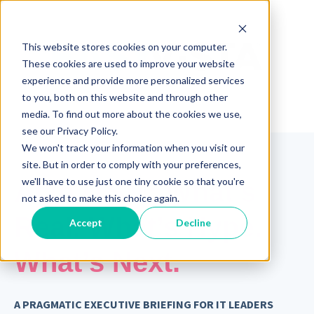
This website stores cookies on your computer.
These cookies are used to improve your website
experience and provide more personalized services
to you, both on this website and through other
media. To find out more about the cookies we use,
see our Privacy Policy.
We won't track your information when you visit our
site. But in order to comply with your preferences,
we'll have to use just one tiny cookie so that you're
AI in ITSM: What’s
not asked to make this choice again.
Real. What’s Hype.
Accept
Decline
What’s Next.
A PRAGMATIC EXECUTIVE BRIEFING FOR IT LEADERS