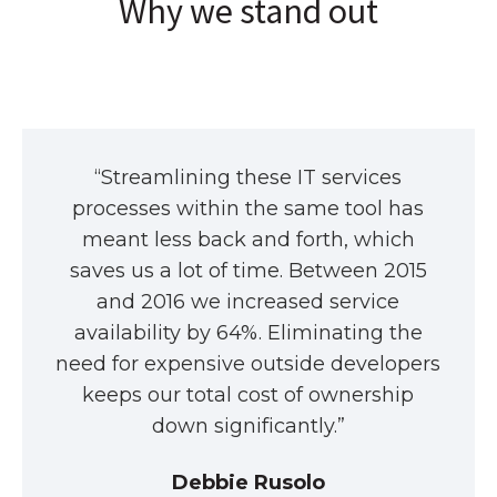
Why we stand out
“Streamlining these IT services
processes within the same tool has
meant less back and forth, which
saves us a lot of time. Between 2015
and 2016 we increased service
availability by 64%. Eliminating the
need for expensive outside developers
keeps our total cost of ownership
down significantly.”
Debbie Rusolo