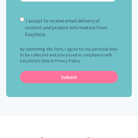
I accept to receive email delivery of
content and product information from
EasyVista.
By submitting this form, I agree for my personal data
to be collected and processed in compliance with
EasyVista's Data & Privacy Policy.