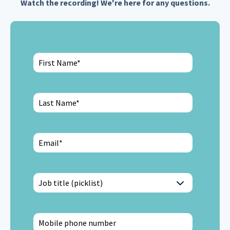
Watch the recording! We're here for any questions.