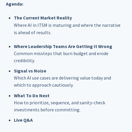
Agenda:
The Current Market Reality
Where AI in ITSM is maturing and where the narrative
is ahead of results.
Where Leadership Teams Are Getting It Wrong
Common missteps that burn budget and erode
credibility.
Signal vs Noise
Which AI use cases are delivering value today and
which to approach cautiously.
What To Do Next
How to prioritize, sequence, and sanity-check
investments before committing.
Live Q&A