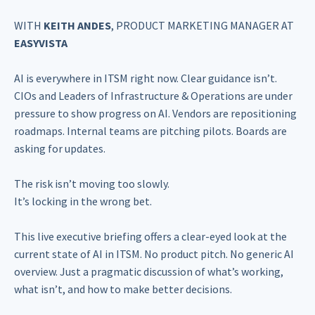
WITH
KEITH ANDES
, PRODUCT MARKETING MANAGER AT
EASYVISTA
AI is everywhere in ITSM right now. Clear guidance isn’t.
CIOs and Leaders of Infrastructure & Operations are under
pressure to show progress on AI. Vendors are repositioning
roadmaps. Internal teams are pitching pilots. Boards are
asking for updates.
The risk isn’t moving too slowly.
It’s locking in the wrong bet.
This live executive briefing offers a clear-eyed look at the
current state of AI in ITSM. No product pitch. No generic AI
overview. Just a pragmatic discussion of what’s working,
what isn’t, and how to make better decisions.