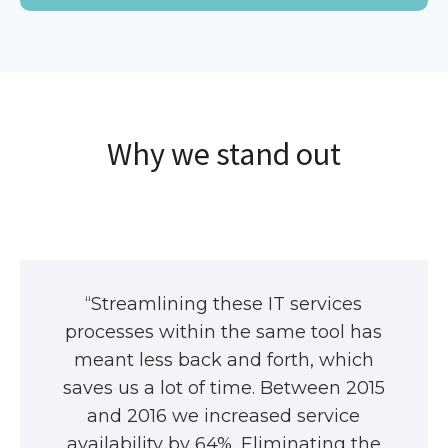
Why we stand out
“Streamlining these IT services
processes within the same tool has
meant less back and forth, which
saves us a lot of time. Between 2015
and 2016 we increased service
availability by 64%. Eliminating the