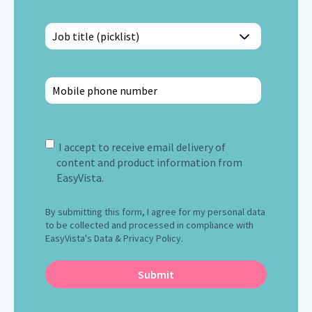
I accept to receive email delivery of
content and product information from
EasyVista.
By submitting this form, I agree for my personal data
to be collected and processed in compliance with
EasyVista's Data & Privacy Policy.