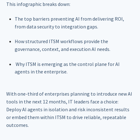
This infographic breaks down:
The top barriers preventing AI from delivering ROI,
from data security to integration gaps.
How structured ITSM workflows provide the
governance, context, and execution AI needs.
Why ITSM is emerging as the control plane for AI
agents in the enterprise.
With one-third of enterprises planning to introduce new AI
tools in the next 12 months, IT leaders face a choice:
Deploy AI agents in isolation and risk inconsistent results
or embed them within ITSM to drive reliable, repeatable
outcomes.