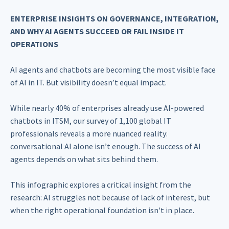
ENTERPRISE INSIGHTS ON GOVERNANCE, INTEGRATION,
AND WHY AI AGENTS SUCCEED OR FAIL INSIDE IT
OPERATIONS
AI agents and chatbots are becoming the most visible face
of AI in IT. But visibility doesn’t equal impact.
While nearly 40% of enterprises already use AI-powered
chatbots in ITSM, our survey of 1,100 global IT
professionals reveals a more nuanced reality:
conversational AI alone isn’t enough. The success of AI
agents depends on what sits behind them.
This infographic explores a critical insight from the
research: AI struggles not because of lack of interest, but
when the right operational foundation isn't in place.