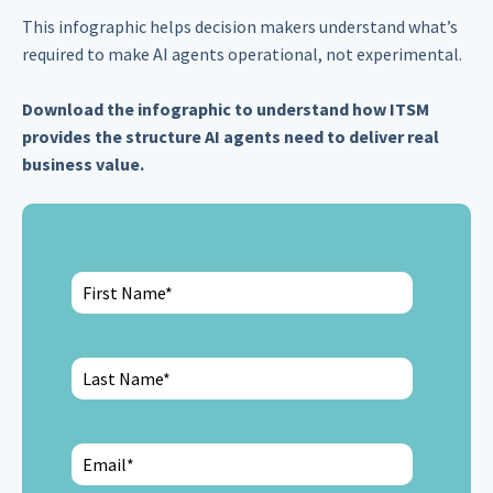
This infographic helps decision makers understand what’s
required to make AI agents operational, not experimental.
Download the infographic to understand how ITSM
provides the structure AI agents need to deliver real
business value.