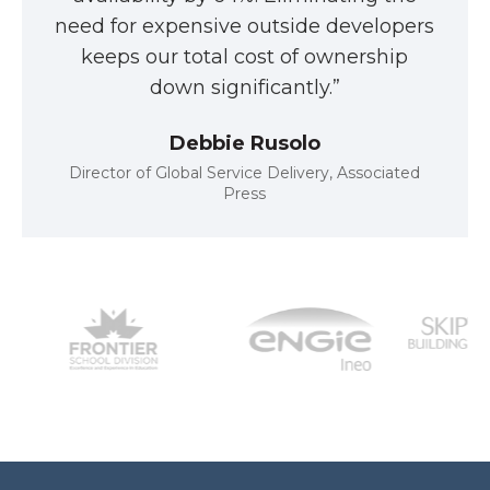
need for expensive outside developers
keeps our total cost of ownership
down significantly.”
Debbie Rusolo
Director of Global Service Delivery, Associated
Press