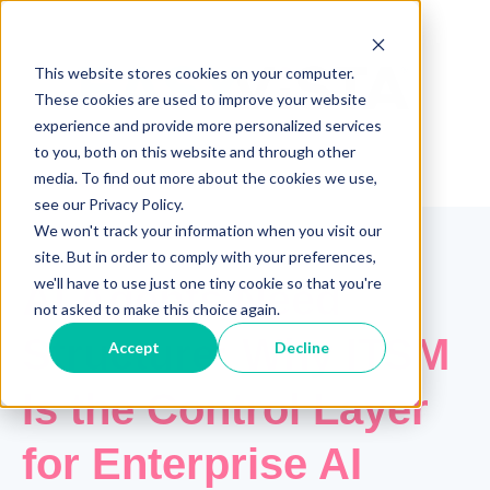
This website stores cookies on your computer.
These cookies are used to improve your website
experience and provide more personalized services
to you, both on this website and through other
media. To find out more about the cookies we use,
see our Privacy Policy.
We won't track your information when you visit our
site. But in order to comply with your preferences,
we'll have to use just one tiny cookie so that you're
AI Agents Need
not asked to make this choice again.
Structure: Why ITSM
Accept
Decline
Is the Control Layer
for Enterprise AI